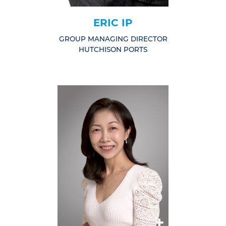
ERIC IP
GROUP MANAGING DIRECTOR
HUTCHISON PORTS