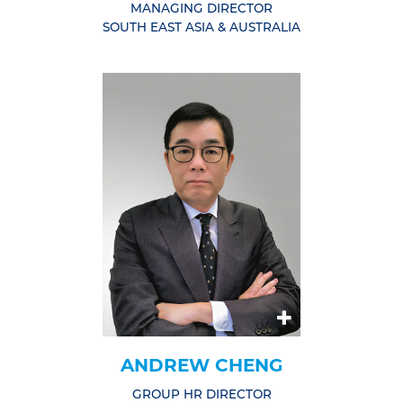
MANAGING DIRECTOR
SOUTH EAST ASIA & AUSTRALIA
ANDREW CHENG
GROUP HR DIRECTOR