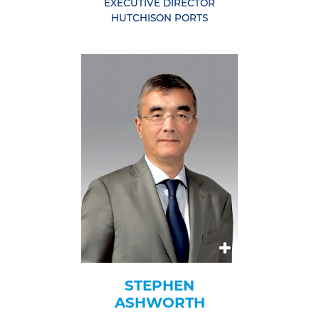
EXECUTIVE DIRECTOR
HUTCHISON PORTS
STEPHEN
ASHWORTH