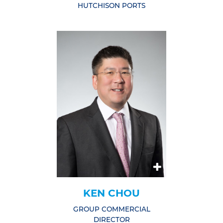
HUTCHISON PORTS
KEN CHOU
GROUP COMMERCIAL
DIRECTOR