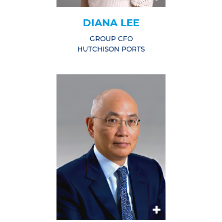
DIANA LEE
GROUP CFO
HUTCHISON PORTS