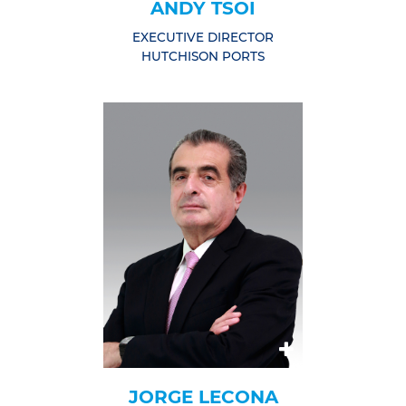
ANDY TSOI
EXECUTIVE DIRECTOR
HUTCHISON PORTS
JORGE LECONA