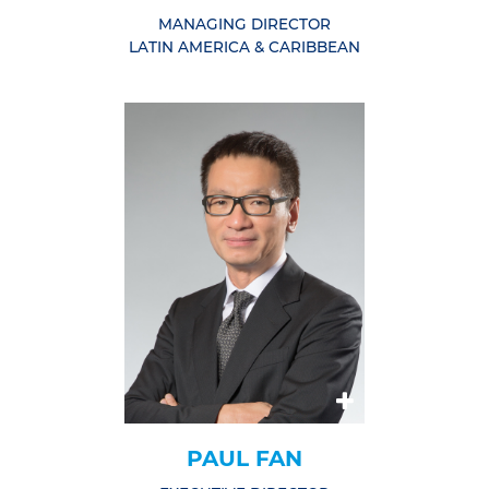
MANAGING DIRECTOR
LATIN AMERICA & CARIBBEAN
PAUL FAN