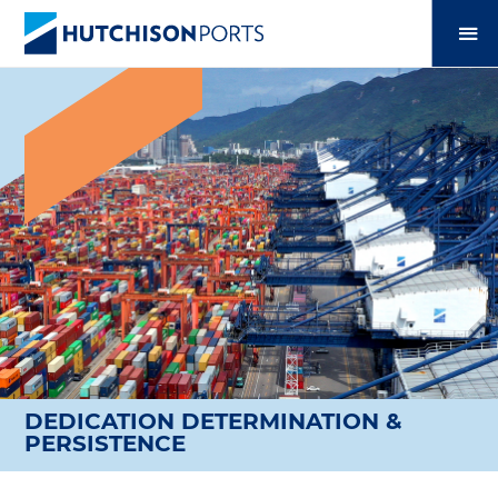
DEDICATION DETERMINATION &
PERSISTENCE