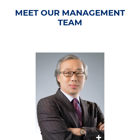
MEET OUR MANAGEMENT
TEAM