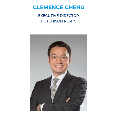
CLEMENCE CHENG
EXECUTIVE DIRECTOR
HUTCHISON PORTS