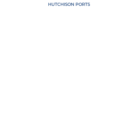
HUTCHISON PORTS