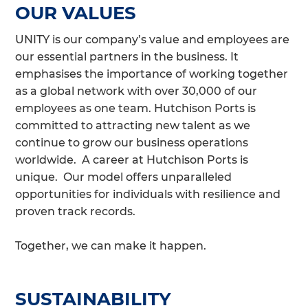
OUR VALUES
UNITY is our company’s value and employees are
our essential partners in the business. It
emphasises the importance of working together
as a global network with over 30,000 of our
employees as one team. Hutchison Ports is
committed to attracting new talent as we
continue to grow our business operations
worldwide. A career at Hutchison Ports is
unique. Our model offers unparalleled
opportunities for individuals with resilience and
proven track records.
Together, we can make it happen.
SUSTAINABILITY