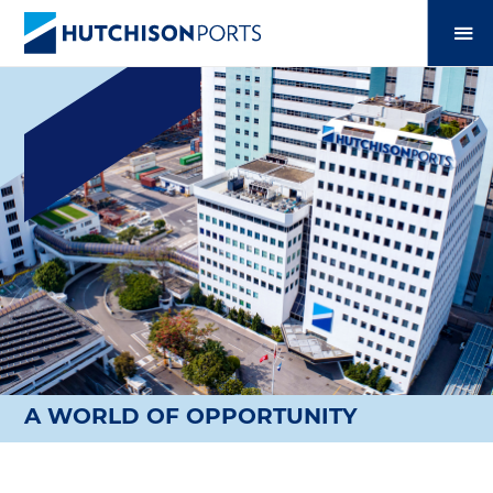
A WORLD OF OPPORTUNITY