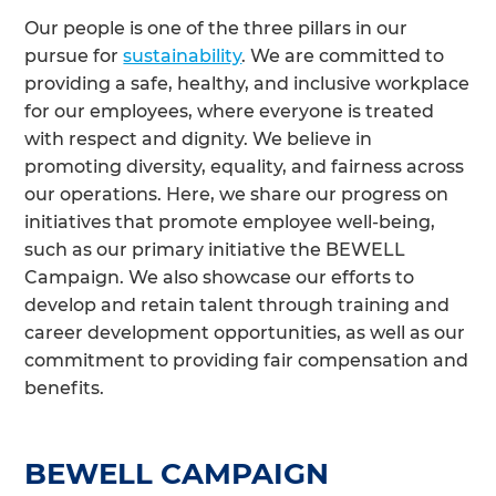
Our people is one of the three pillars in our
pursue for
sustainability
. We are committed to
providing a safe, healthy, and inclusive workplace
for our employees, where everyone is treated
with respect and dignity. We believe in
promoting diversity, equality, and fairness across
our operations. Here, we share our progress on
initiatives that promote employee well-being,
such as our primary initiative the BEWELL
Campaign. We also showcase our efforts to
develop and retain talent through training and
career development opportunities, as well as our
commitment to providing fair compensation and
benefits.
BEWELL CAMPAIGN