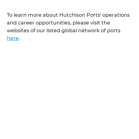
To learn more about Hutchison Ports' operations
and career opportunities, please visit the
websites of our listed global network of ports
here
.