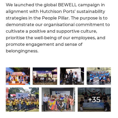
We launched the global BEWELL campaign in
alignment with Hutchison Ports’ sustainability
strategies in the People Pillar. The purpose is to
demonstrate our organisational commitment to
cultivate a positive and supportive culture,
prioritise the well-being of our employees, and
promote engagement and sense of
belongingness.
+35