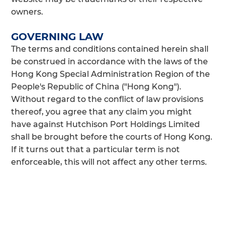
owners.
GOVERNING LAW
The terms and conditions contained herein shall
be construed in accordance with the laws of the
Hong Kong Special Administration Region of the
People's Republic of China ("Hong Kong").
Without regard to the conflict of law provisions
thereof, you agree that any claim you might
have against Hutchison Port Holdings Limited
shall be brought before the courts of Hong Kong.
If it turns out that a particular term is not
enforceable, this will not affect any other terms.