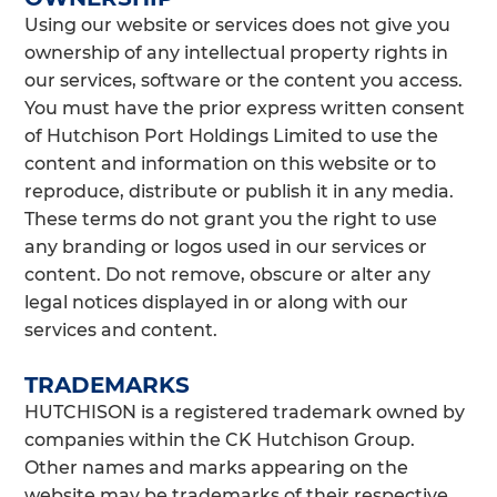
Using our website or services does not give you
ownership of any intellectual property rights in
our services, software or the content you access.
You must have the prior express written consent
of Hutchison Port Holdings Limited to use the
content and information on this website or to
reproduce, distribute or publish it in any media.
These terms do not grant you the right to use
any branding or logos used in our services or
content. Do not remove, obscure or alter any
legal notices displayed in or along with our
services and content.
TRADEMARKS
HUTCHISON is a registered trademark owned by
companies within the CK Hutchison Group.
Other names and marks appearing on the
website may be trademarks of their respective