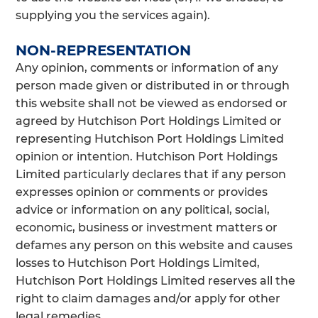
supplying you the services again).
NON-REPRESENTATION
Any opinion, comments or information of any
person made given or distributed in or through
this website shall not be viewed as endorsed or
agreed by Hutchison Port Holdings Limited or
representing Hutchison Port Holdings Limited
opinion or intention. Hutchison Port Holdings
Limited particularly declares that if any person
expresses opinion or comments or provides
advice or information on any political, social,
economic, business or investment matters or
defames any person on this website and causes
losses to Hutchison Port Holdings Limited,
Hutchison Port Holdings Limited reserves all the
right to claim damages and/or apply for other
legal remedies.