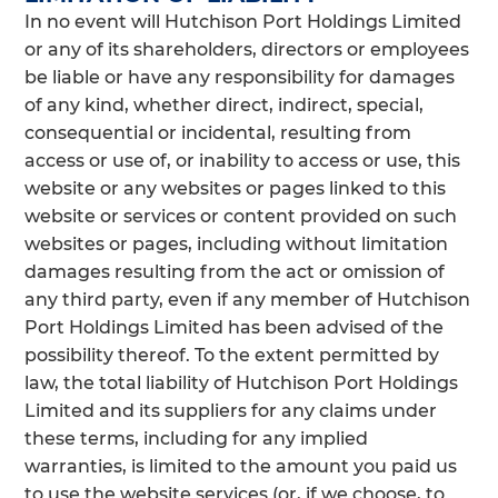
In no event will Hutchison Port Holdings Limited
or any of its shareholders, directors or employees
be liable or have any responsibility for damages
of any kind, whether direct, indirect, special,
consequential or incidental, resulting from
access or use of, or inability to access or use, this
website or any websites or pages linked to this
website or services or content provided on such
websites or pages, including without limitation
damages resulting from the act or omission of
any third party, even if any member of Hutchison
Port Holdings Limited has been advised of the
possibility thereof. To the extent permitted by
law, the total liability of Hutchison Port Holdings
Limited and its suppliers for any claims under
these terms, including for any implied
warranties, is limited to the amount you paid us
to use the website services (or, if we choose, to