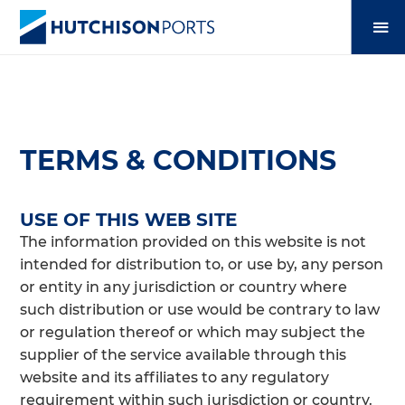
TERMS & CONDITIONS
USE OF THIS WEB SITE
The information provided on this website is not
intended for distribution to, or use by, any person
or entity in any jurisdiction or country where
such distribution or use would be contrary to law
or regulation thereof or which may subject the
supplier of the service available through this
website and its affiliates to any regulatory
requirement within such jurisdiction or country.