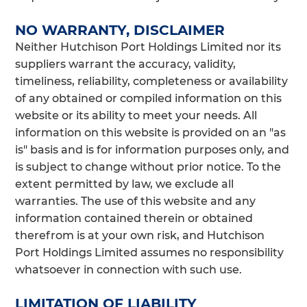
NO WARRANTY, DISCLAIMER
Neither Hutchison Port Holdings Limited nor its
suppliers warrant the accuracy, validity,
timeliness, reliability, completeness or availability
of any obtained or compiled information on this
website or its ability to meet your needs. All
information on this website is provided on an "as
is" basis and is for information purposes only, and
is subject to change without prior notice. To the
extent permitted by law, we exclude all
warranties. The use of this website and any
information contained therein or obtained
therefrom is at your own risk, and Hutchison
Port Holdings Limited assumes no responsibility
whatsoever in connection with such use.
LIMITATION OF LIABILITY