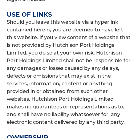
USE OF LINKS
Should you leave this website via a hyperlink
contained herein, you are deemed to have left
this website. If you view content of a website that
is not provided by Hutchison Port Holdings
Limited, you do so at your own risk. Hutchison
Port Holdings Limited shall not be responsible for
any damages or losses caused by any delays,
defects or omissions that may exist in the
services, information, content or anything
provided in or obtained from such other
websites. Hutchison Port Holdings Limited
makes no guarantees or representations as to,
and shall have no liability whatsoever for, any
electronic content delivered by any third party.
OWNERSHIP