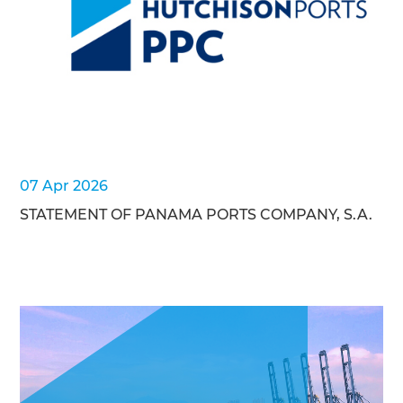
07 Apr 2026
STATEMENT OF PANAMA PORTS COMPANY, S.A.