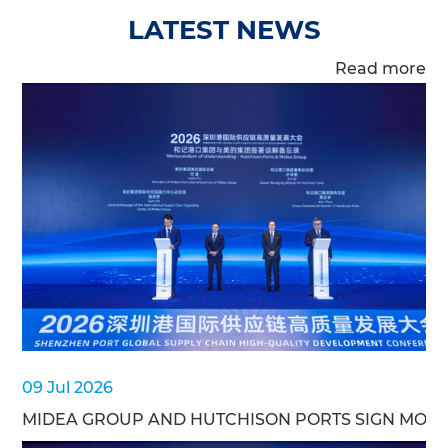
LATEST NEWS
Read more
09 Jul 2026
MIDEA GROUP AND HUTCHISON PORTS SIGN MOU