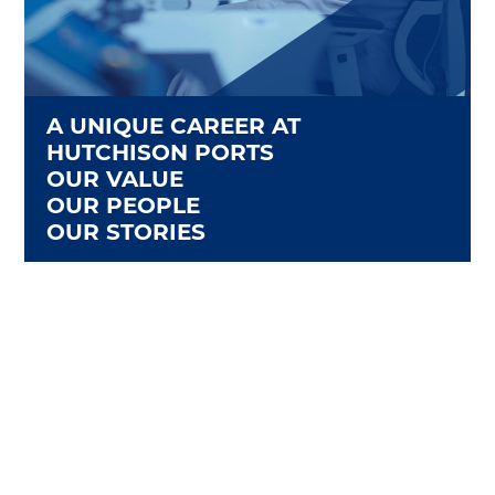
A UNIQUE CAREER AT
HUTCHISON PORTS
OUR VALUE
OUR PEOPLE
OUR STORIES