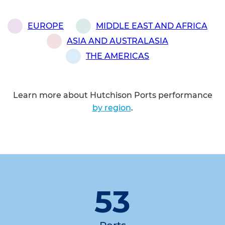
EUROPE
MIDDLE EAST AND AFRICA
ASIA AND AUSTRALASIA
THE AMERICAS
Learn more about Hutchison Ports performance
by region
.
53