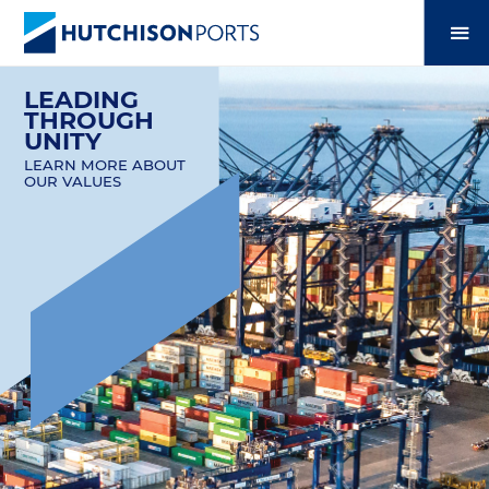
LEADING
THROUGH
UNITY
LEARN MORE ABOUT
OUR VALUES