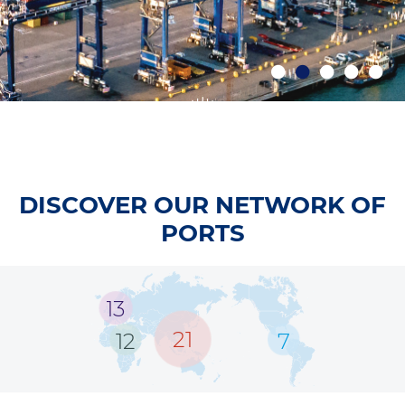
DISCOVER OUR NETWORK OF
PORTS
13
21
12
7