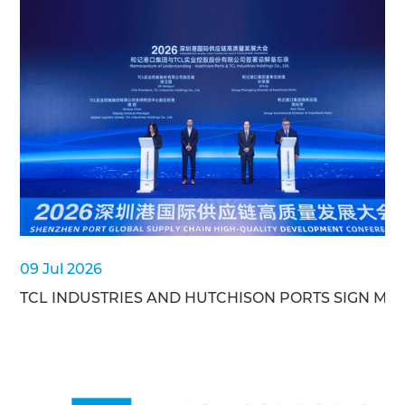
09 Jul 2026
TCL INDUSTRIES AND HUTCHISON PORTS SIGN MO