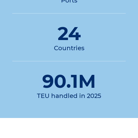
Ports
24
Countries
90.1M
TEU handled in 2025