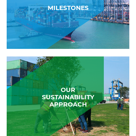
MILESTONES
OUR
SUSTAINABILITY
APPROACH