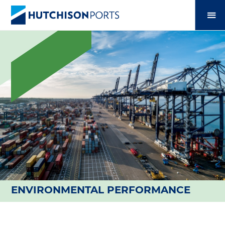
ENVIRONMENTAL PERFORMANCE