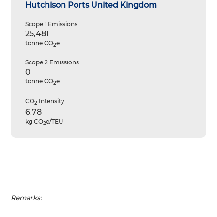
Hutchison Ports United Kingdom
Scope 1 Emissions
25,481
tonne CO
e
2
Scope 2 Emissions
0
tonne CO
e
2
CO
Intensity
2
6.78
kg CO
e/TEU
2
Remarks: