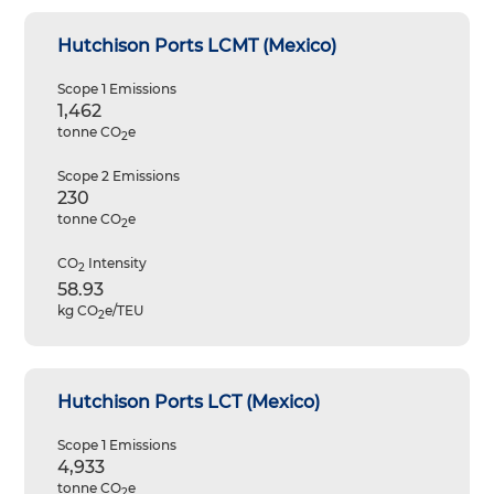
Hutchison Ports LCMT (Mexico)
Scope 1 Emissions
1,462
tonne CO
e
2
Scope 2 Emissions
230
tonne CO
e
2
CO
Intensity
2
58.93
kg CO
e/TEU
2
Hutchison Ports LCT (Mexico)
Scope 1 Emissions
4,933
tonne CO
e
2