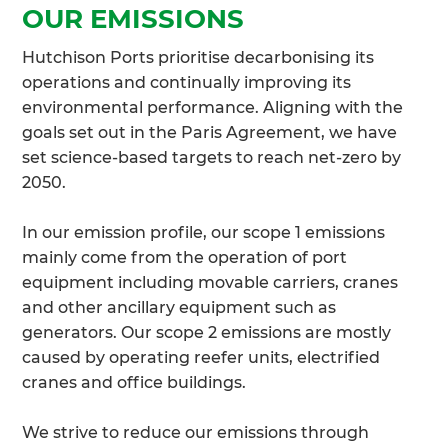
OUR EMISSIONS
Hutchison Ports prioritise decarbonising its
operations and continually improving its
environmental performance. Aligning with the
goals set out in the Paris Agreement, we have
set science-based targets to reach net-zero by
2050.
In our emission profile, our scope 1 emissions
mainly come from the operation of port
equipment including movable carriers, cranes
and other ancillary equipment such as
generators. Our scope 2 emissions are mostly
caused by operating reefer units, electrified
cranes and office buildings.
We strive to reduce our emissions through