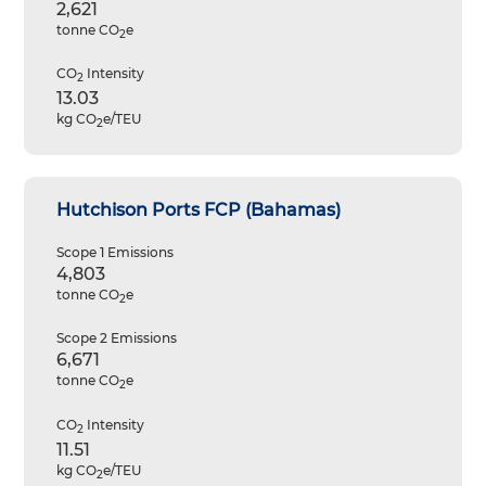
2,621
tonne CO
e
2
CO
Intensity
2
13.03
kg CO
e/TEU
2
Hutchison Ports FCP (Bahamas)
Scope 1 Emissions
4,803
tonne CO
e
2
Scope 2 Emissions
6,671
tonne CO
e
2
CO
Intensity
2
11.51
kg CO
e/TEU
2