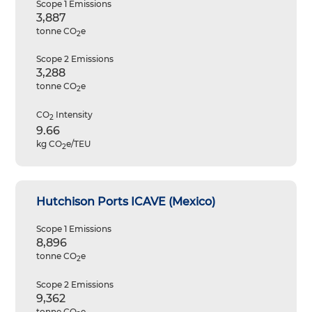
Scope 1 Emissions
3,887
tonne CO
e
2
Scope 2 Emissions
3,288
tonne CO
e
2
CO
Intensity
2
9.66
kg CO
e/TEU
2
Hutchison Ports ICAVE (Mexico)
Scope 1 Emissions
8,896
tonne CO
e
2
Scope 2 Emissions
9,362
tonne CO
e