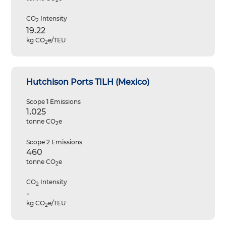
2
CO
Intensity
2
19.22
kg CO
e/TEU
2
Hutchison Ports TILH (Mexico)
Scope 1 Emissions
1,025
tonne CO
e
2
Scope 2 Emissions
460
tonne CO
e
2
CO
Intensity
2
-
kg CO
e/TEU
2