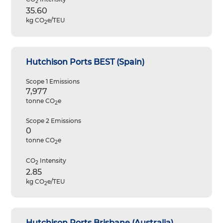
2
35.60
kg CO
e/TEU
2
Hutchison Ports BEST (Spain)
Scope 1 Emissions
7,977
tonne CO
e
2
Scope 2 Emissions
0
tonne CO
e
2
CO
Intensity
2
2.85
kg CO
e/TEU
2
Hutchison Ports Brisbane (Australia)