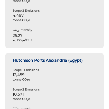
tonne CO
e
2
Scope 2 Emissions
4,497
tonne CO
e
2
CO
Intensity
2
25.27
kg CO
e/TEU
2
Hutchison Ports Alexandria (Egypt)
Scope 1 Emissions
12,459
tonne CO
e
2
Scope 2 Emissions
10,571
tonne CO
e
2
CO
Intensity