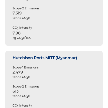
Scope 2 Emissions
7,319
tonne CO
e
2
CO
Intensity
2
7.98
kg CO
e/TEU
2
Hutchison Ports MITT (Myanmar)
Scope 1 Emissions
2,479
tonne CO
e
2
Scope 2 Emissions
613
tonne CO
e
2
CO
Intensity
2