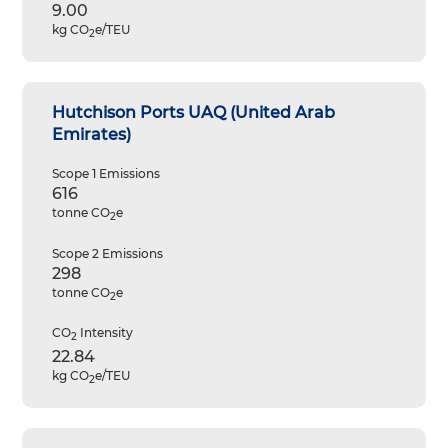
9.00
kg CO
e/TEU
2
Hutchison Ports UAQ (United Arab
Emirates)
Scope 1 Emissions
616
tonne CO
e
2
Scope 2 Emissions
298
tonne CO
e
2
CO
Intensity
2
22.84
kg CO
e/TEU
2