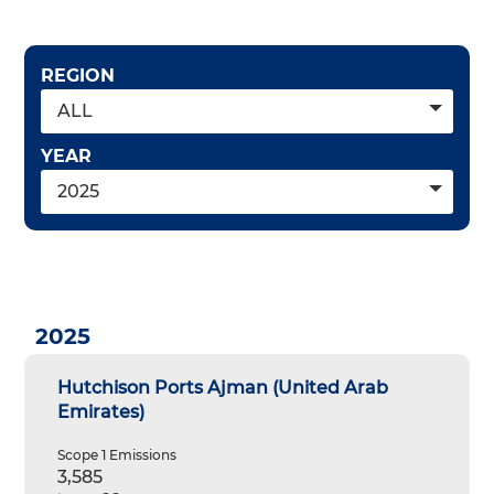
REGION
ALL
YEAR
2025
2025
Hutchison Ports Ajman (United Arab
Emirates)
Scope 1 Emissions
3,585