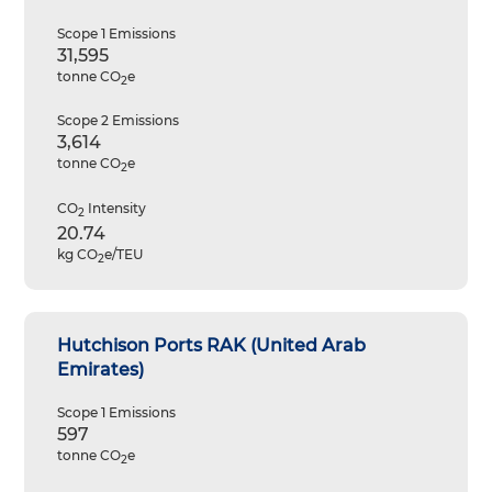
Scope 1 Emissions
31,595
tonne CO
e
2
Scope 2 Emissions
3,614
tonne CO
e
2
CO
Intensity
2
20.74
kg CO
e/TEU
2
Hutchison Ports RAK (United Arab
Emirates)
Scope 1 Emissions
597
tonne CO
e
2