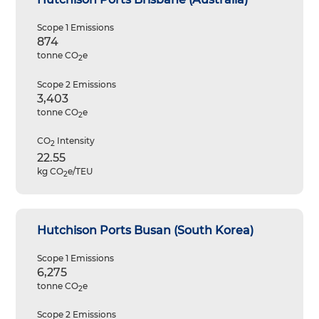
Scope 1 Emissions
874
tonne CO
e
2
Scope 2 Emissions
3,403
tonne CO
e
2
CO
Intensity
2
22.55
kg CO
e/TEU
2
Hutchison Ports Busan (South Korea)
Scope 1 Emissions
6,275
tonne CO
e
2
Scope 2 Emissions