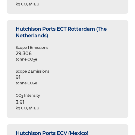
kg CO
e/TEU
2
Hutchison Ports ECT Rotterdam (The
Netherlands)
Scope 1 Emissions
29,306
tonne CO
e
2
Scope 2 Emissions
91
tonne CO
e
2
CO
Intensity
2
3.91
kg CO
e/TEU
2
Hutchison Ports ECV (Mexico)