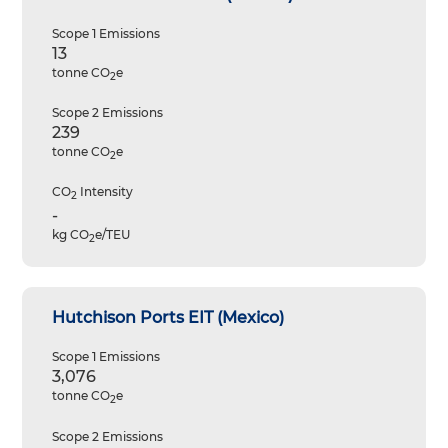
Scope 1 Emissions
13
tonne CO
e
2
Scope 2 Emissions
239
tonne CO
e
2
CO
Intensity
2
-
kg CO
e/TEU
2
Hutchison Ports EIT (Mexico)
Scope 1 Emissions
3,076
tonne CO
e
2
Scope 2 Emissions