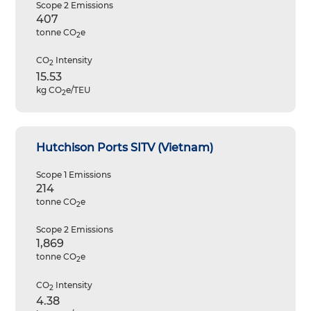
Scope 2 Emissions
407
tonne CO
e
2
CO
Intensity
2
15.53
kg CO
e/TEU
2
Hutchison Ports SITV (Vietnam)
Scope 1 Emissions
214
tonne CO
e
2
Scope 2 Emissions
1,869
tonne CO
e
2
CO
Intensity
2
4.38