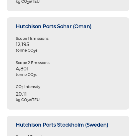
kg CO
e/TEU
2
Hutchison Ports Sohar (Oman)
Scope 1 Emissions
12,195
tonne CO
e
2
Scope 2 Emissions
4,801
tonne CO
e
2
CO
Intensity
2
20.11
kg CO
e/TEU
2
Hutchison Ports Stockholm (Sweden)