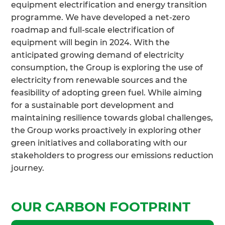
equipment electrification and energy transition
programme. We have developed a net-zero
roadmap and full-scale electrification of
equipment will begin in 2024. With the
anticipated growing demand of electricity
consumption, the Group is exploring the use of
electricity from renewable sources and the
feasibility of adopting green fuel. While aiming
for a sustainable port development and
maintaining resilience towards global challenges,
the Group works proactively in exploring other
green initiatives and collaborating with our
stakeholders to progress our emissions reduction
journey.
OUR CARBON FOOTPRINT