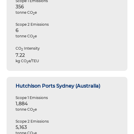
Scope 1 Emissions
356
tonne CO
e
2
Scope 2 Emissions
6
tonne CO
e
2
CO
Intensity
2
7.22
kg CO
e/TEU
2
Hutchison Ports Sydney (Australia)
Scope 1 Emissions
1,884
tonne CO
e
2
Scope 2 Emissions
5,163
tonne CO
e