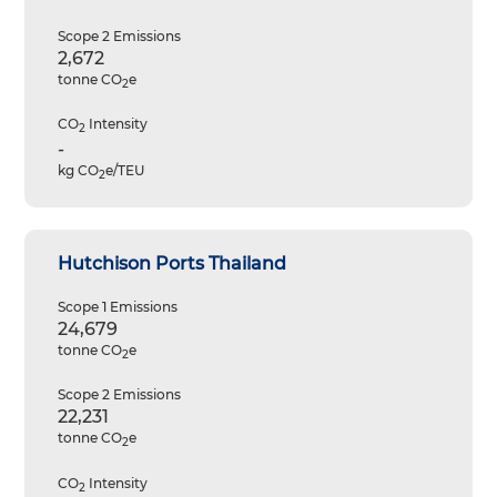
Scope 2 Emissions
2,672
tonne CO
e
2
CO
Intensity
2
-
kg CO
e/TEU
2
Hutchison Ports Thailand
Scope 1 Emissions
24,679
tonne CO
e
2
Scope 2 Emissions
22,231
tonne CO
e
2
CO
Intensity
2