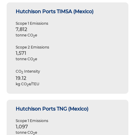
Hutchison Ports TIMSA (Mexico)
Scope 1 Emissions
7,812
tonne CO
e
2
Scope 2 Emissions
1,571
tonne CO
e
2
CO
Intensity
2
19.12
kg CO
e/TEU
2
Hutchison Ports TNG (Mexico)
Scope 1 Emissions
1,097
tonne CO
e
2