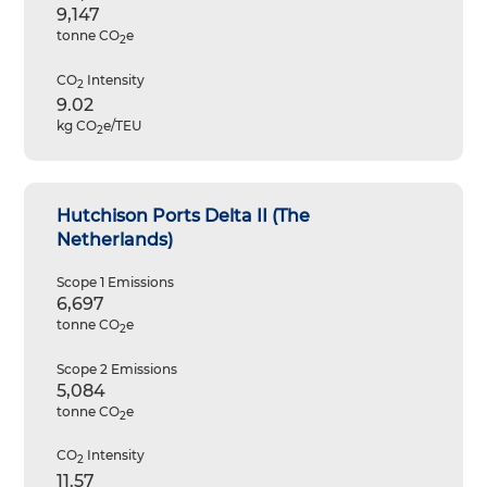
9,147
tonne CO
e
2
CO
Intensity
2
9.02
kg CO
e/TEU
2
Hutchison Ports Delta II (The
Netherlands)
Scope 1 Emissions
6,697
tonne CO
e
2
Scope 2 Emissions
5,084
tonne CO
e
2
CO
Intensity
2
11.57