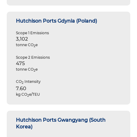
Hutchison Ports Gdynia (Poland)
Scope 1 Emissions
3,102
tonne CO
e
2
Scope 2 Emissions
475
tonne CO
e
2
CO
Intensity
2
7.60
kg CO
e/TEU
2
Hutchison Ports Gwangyang (South
Korea)