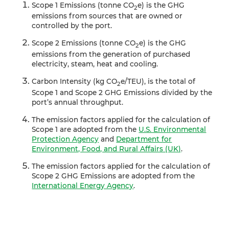
Scope 1 Emissions (tonne CO
e) is the GHG
2
emissions from sources that are owned or
controlled by the port.
Scope 2 Emissions (tonne CO
e) is the GHG
2
emissions from the generation of purchased
electricity, steam, heat and cooling.
Carbon Intensity (kg CO
e/TEU), is the total of
2
Scope 1 and Scope 2 GHG Emissions divided by the
port’s annual throughput.
The emission factors applied for the calculation of
Scope 1 are adopted from the
U.S. Environmental
Protection Agency
and
Department for
Environment, Food, and Rural Affairs (UK)
.
The emission factors applied for the calculation of
Scope 2 GHG Emissions are adopted from the
International Energy Agency
.