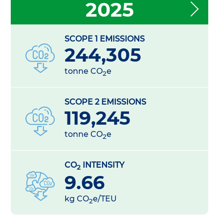
2025
SCOPE 1 EMISSIONS
244,305
tonne CO
e
2
SCOPE 2 EMISSIONS
119,245
tonne CO
e
2
CO
INTENSITY
2
9.66
kg CO
e/TEU
2