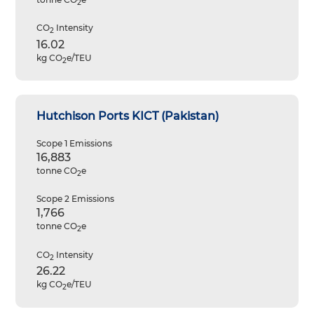
2
CO
Intensity
2
16.02
kg CO
e/TEU
2
Hutchison Ports KICT (Pakistan)
Scope 1 Emissions
16,883
tonne CO
e
2
Scope 2 Emissions
1,766
tonne CO
e
2
CO
Intensity
2
26.22
kg CO
e/TEU
2