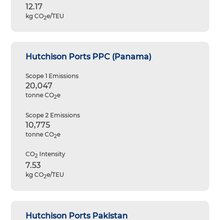
12.17
kg CO
e/TEU
2
Hutchison Ports PPC (Panama)
Scope 1 Emissions
20,047
tonne CO
e
2
Scope 2 Emissions
10,775
tonne CO
e
2
CO
Intensity
2
7.53
kg CO
e/TEU
2
Hutchison Ports Pakistan