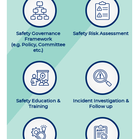
Safety Governance
Safety Risk Assessment
Framework
(e.g. Policy, Committee
etc.)
Safety Education &
Incident Investigation &
Training
Follow up