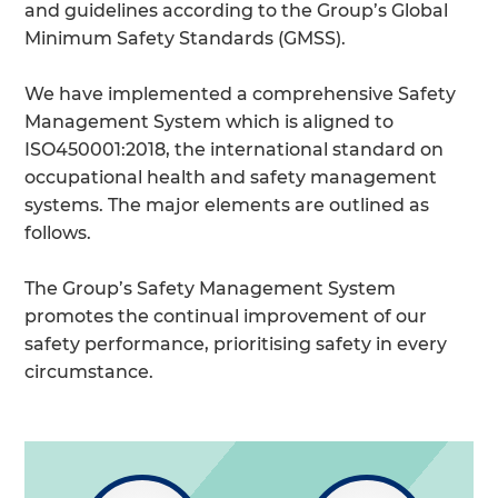
and guidelines according to the Group’s Global
Minimum Safety Standards (GMSS).
We have implemented a comprehensive Safety
Management System which is aligned to
ISO450001:2018, the international standard on
occupational health and safety management
systems. The major elements are outlined as
follows.
The Group’s Safety Management System
promotes the continual improvement of our
safety performance, prioritising safety in every
circumstance.