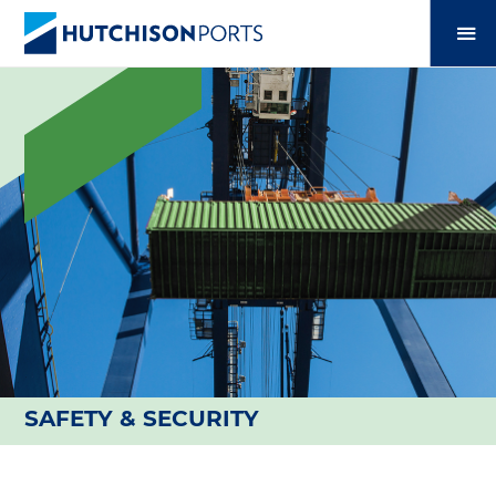
SAFETY & SECURITY