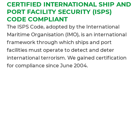
CERTIFIED INTERNATIONAL SHIP AND
PORT FACILITY SECURITY (ISPS)
CODE COMPLIANT
The ISPS Code, adopted by the International
Maritime Organisation (IMO), is an international
framework through which ships and port
facilities must operate to detect and deter
international terrorism. We gained certification
for compliance since June 2004.