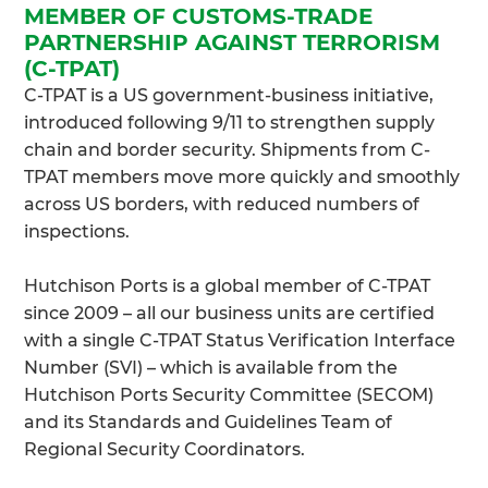
MEMBER OF CUSTOMS-TRADE
PARTNERSHIP AGAINST TERRORISM
(C-TPAT)
C-TPAT is a US government-business initiative,
introduced following 9/11 to strengthen supply
chain and border security. Shipments from C-
TPAT members move more quickly and smoothly
across US borders, with reduced numbers of
inspections.
Hutchison Ports is a global member of C-TPAT
since 2009 – all our business units are certified
with a single C-TPAT Status Verification Interface
Number (SVI) – which is available from the
Hutchison Ports Security Committee (SECOM)
and its Standards and Guidelines Team of
Regional Security Coordinators.