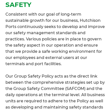
SAFETY
Consistent with our goal of long-term
sustainable growth for our business, Hutchison
Ports continuously seeks to develop and improve
our safety management standards and
practices. Various policies are in place to govern
the safety aspect in our operation and ensure
that we provide a safe working environment for
our employees and external users at our
terminals and port facilities.
Our Group Safety Policy acts as the direct link
between the comprehensive strategies set up by
the Group Safety Committee (SAFCOM) and the
daily operations at the terminal level. All business
units are required to adhere to the Policy as well
as developing and maintaining safety standards