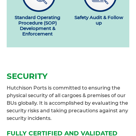
Standard Operating
Safety Audit & Follow
Procedure (SOP)
up
Development &
Enforcement
SECURITY
Hutchison Ports is committed to ensuring the
physical security of all cargoes & premises of our
BUs globally. It is accomplished by evaluating the
security risks and taking precautions against any
security incidents.
FULLY CERTIFIED AND VALIDATED