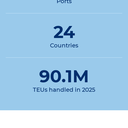
Ports
24
Countries
90.1M
TEUs handled in 2025