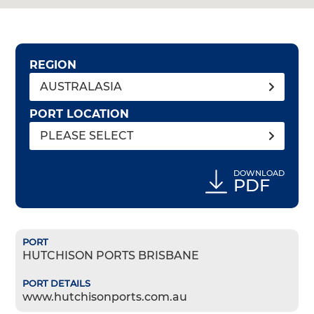
REGION
AUSTRALASIA
PORT LOCATION
PLEASE SELECT
DOWNLOAD
PDF
HUTCHISON PORTS BRISBANE
www.hutchisonports.com.au