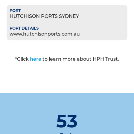
HUTCHISON PORTS SYDNEY
www.hutchisonports.com.au
*Click
here
to learn more about HPH Trust.
53