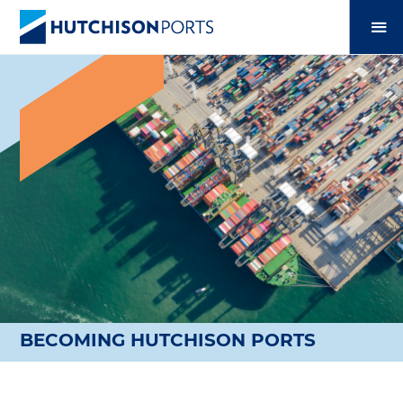
BECOMING HUTCHISON PORTS