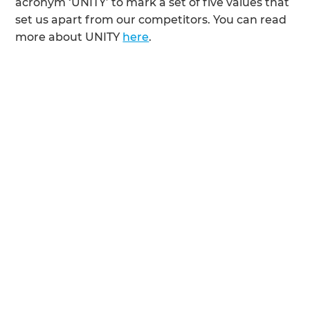
acronym ‘UNITY’ to mark a set of five values that
set us apart from our competitors. You can read
more about UNITY
here
.