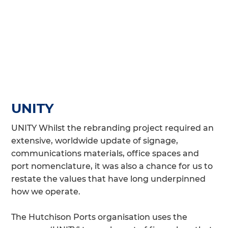
UNITY
UNITY Whilst the rebranding project required an
extensive, worldwide update of signage,
communications materials, office spaces and
port nomenclature, it was also a chance for us to
restate the values that have long underpinned
how we operate.
The Hutchison Ports organisation uses the