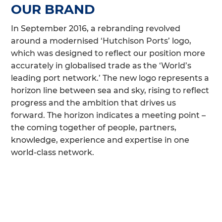
OUR BRAND
In September 2016, a rebranding revolved
around a modernised ‘Hutchison Ports’ logo,
which was designed to reflect our position more
accurately in globalised trade as the ‘World’s
leading port network.’ The new logo represents a
horizon line between sea and sky, rising to reflect
progress and the ambition that drives us
forward. The horizon indicates a meeting point –
the coming together of people, partners,
knowledge, experience and expertise in one
world-class network.