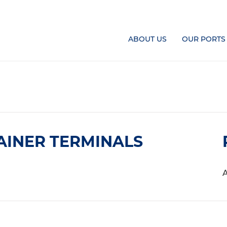
ABOUT US
OUR PORTS
AINER TERMINALS
A