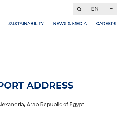
EN
SUSTAINABILITY
NEWS & MEDIA
CAREERS
PORT ADDRESS
lexandria, Arab Republic of Egypt