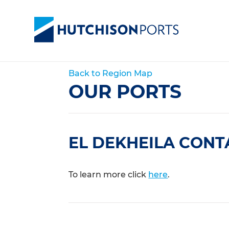
Back to Region Map
OUR PORTS
EL DEKHEILA CONT
To learn more click
here
.