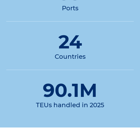
Ports
24
Countries
90.1M
TEUs handled in 2025