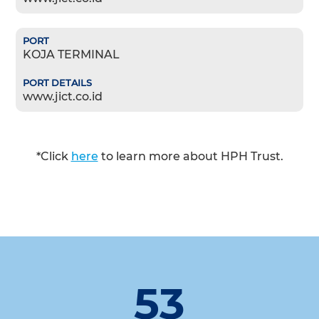
KOJA TERMINAL
www.jict.co.id
*Click
here
to learn more about HPH Trust.
53