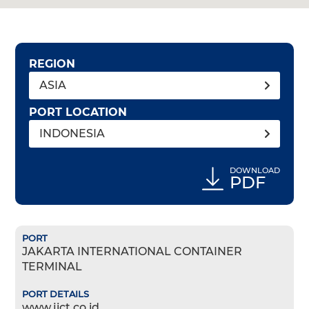
REGION
ASIA
PORT LOCATION
INDONESIA
DOWNLOAD
PDF
JAKARTA INTERNATIONAL CONTAINER
TERMINAL
www.jict.co.id