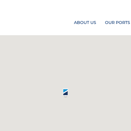
ABOUT US
OUR PORTS