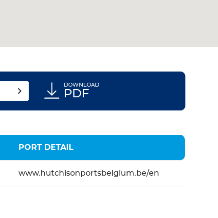
DOWNLOAD
PDF
PORT DETAIL
www.hutchisonportsbelgium.be/en