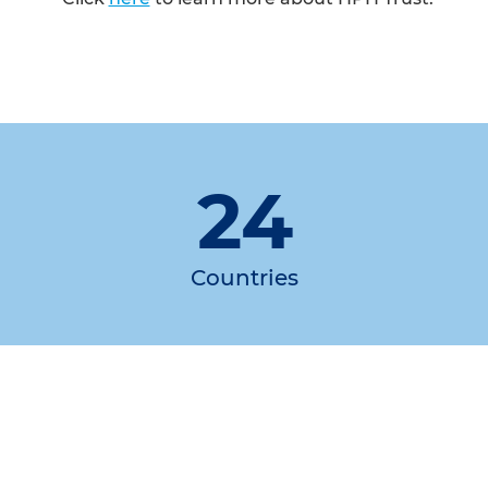
24
Countries