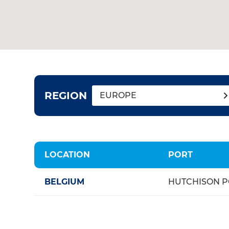
REGION
EUROPE
LOCATION
PORT
BELGIUM
HUTCHISON P