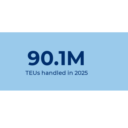
90.1M
TEUs handled in 2025