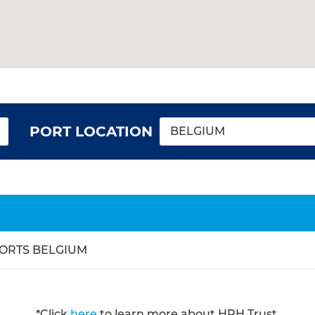
PORT LOCATION
BELGIUM
ORTS BELGIUM
*Click
here
to learn more about HPH Trust.