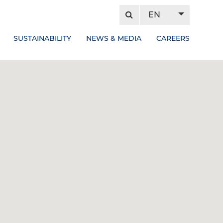
EN
SUSTAINABILITY
NEWS & MEDIA
CAREERS