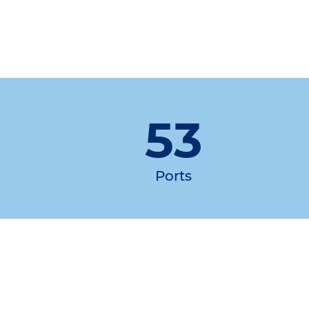
53
Ports